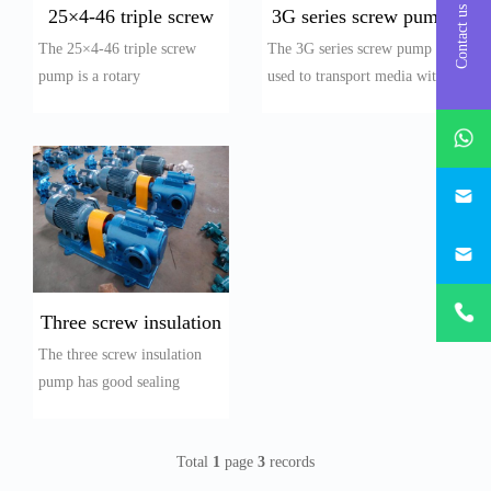
Contact us
25×4-46 triple screw
3G series screw pump
The 25×4-46 triple screw
The 3G series screw pump is
pump
pump is a rotary
used to transport media with
displacement pump. Due to
a temperature ≤ 150 ℃,
whatsAp
the meshing of the spi...
viscosi...
746684
187330
+86-
1873303
Three screw insulation
The three screw insulation
pump
pump has good sealing
performance and adopts
mechanical seals. A...
Total
1
page
3
records