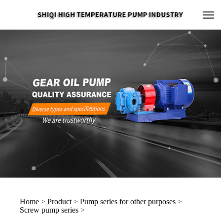
Home
>
Product
>
Pump series for other purposes
>
Screw pump series
>