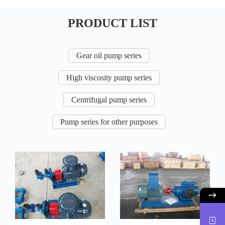
PRODUCT LIST
Gear oil pump series
High viscosity pump series
Centrifugal pump series
Pump series for other purposes