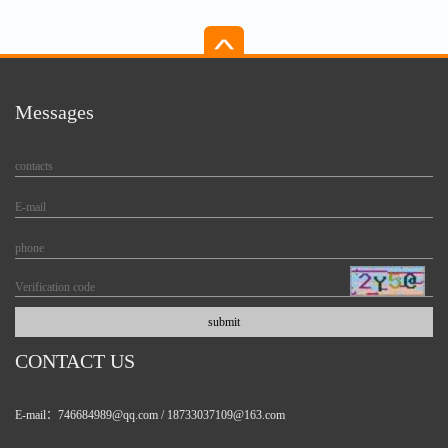
Messages
CONTACT US
E-mail：746684989@qq.com / 18733037109@163.com