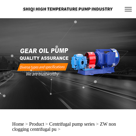
Home
>
Product
>
Centrifugal pump series
>
ZW non
clogging centrifugal pu
>