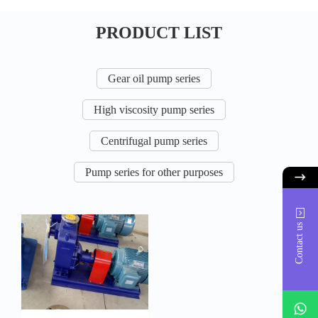
PRODUCT LIST
Gear oil pump series
High viscosity pump series
Centrifugal pump series
Pump series for other purposes
Contact us
whatsAp