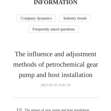
INFORMATION
Company dynamics
Industry trends
Frequently asked questions
The influence and adjustment
methods of petrochemical gear
pump and host installation
2023-03-10 15:01:59
【1】 The impact of gear pump and host installation