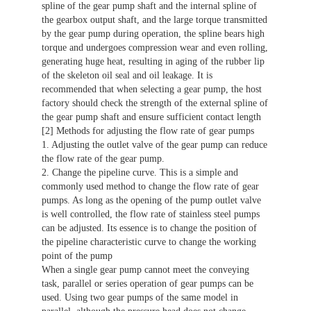
spline of the gear pump shaft and the internal spline of
the gearbox output shaft, and the large torque transmitted
by the gear pump during operation, the spline bears high
torque and undergoes compression wear and even rolling,
generating huge heat, resulting in aging of the rubber lip
of the skeleton oil seal and oil leakage. It is
recommended that when selecting a gear pump, the host
factory should check the strength of the external spline of
the gear pump shaft and ensure sufficient contact length
[2] Methods for adjusting the flow rate of gear pumps
1. Adjusting the outlet valve of the gear pump can reduce
the flow rate of the gear pump.
2. Change the pipeline curve. This is a simple and
commonly used method to change the flow rate of gear
pumps. As long as the opening of the pump outlet valve
is well controlled, the flow rate of stainless steel pumps
can be adjusted. Its essence is to change the position of
the pipeline characteristic curve to change the working
point of the pump
When a single gear pump cannot meet the conveying
task, parallel or series operation of gear pumps can be
used. Using two gear pumps of the same model in