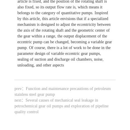
article is fixed, and the position of the rotating shaft is
also fixed, so its output flow rate is, which means it
belongs to the category of quantitative pumps. Inspired
by this article, this article envisions that if a specialized
mechanism is designed to adjust the eccentricity between
the axis of the rotating shaft and the geometric center of
the gear within a range, the output displacement of the
eccentric pump can be changed, becoming a variable gear
pump. Of course, there is a lot of work to be done in the
parameter design of variable eccentric gear pumps,
sealing of suction and discharge oil chambers, noise,
unloading, and other aspects
prev：
Function and maintenance precautions of petroleum
stainless steel gear pump
next：
Several causes of mechanical seal leakage in
petrochemical gear oil pumps and exploration of pipeline
quality control