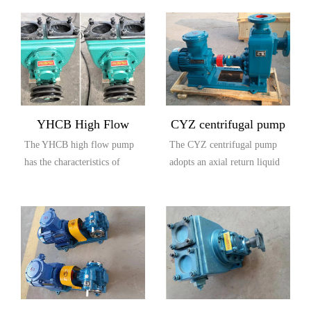
YHCB High Flow
CYZ centrifugal pump
The YHCB high flow pump
The CYZ centrifugal pump
Explosion proof Pump
has the characteristics of
adopts an axial return liquid
large flow rate, high head,
pump body structure, which
small settli...
is compos...