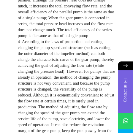
parallel, although the pressure head does not change
much, it increases the total conveying flow rate, and the
overall efficiency of the parallel pump is the same as that
of a single pump; When the gear pump is connected in
series, the total pressure head increases and the flow rate
does not change much. The total efficiency of the series
pump is the same as that of a single pump
4. According to the laws of proportion and cutting,
changing the pump speed and structure (such as cutting
the outer diameter of the impeller method) can both
change the characteristic curve of the gear pump, thereby
achieving the goal of adjusting the flow rate (while
changing the pressure head). However, for pumps that are
already in operation, the method of changing the pump
structure is not very convenient, and because the pump
Contact us
structure is changed, the versatility of the pump is
reduced. Although it is economically convenient to adjust
the flow rate at certain times, it is rarely used in
production. The method of adjusting the flow rate by
changing the speed of the gear pump can extend the
whatsAp
service life of the pump, save electricity, and lower the
speed of operation. It can also reduce the cavitation
margin of the gear pump, keep the pump away from the
746684