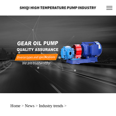
Home
>
News
>
Industry trends
>