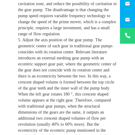
cavitation zone, and reduce the possibility of cavitation in
the gear pump. The disadvantage is that changing the
187330
pump speed requires variable frequency technology to
change the speed of the prime mover, which is a complex
principle, requires a large investment, and has a small
+86-
range of flow regulation
1873303
5. Adjust the axis position of the gear pump. The
geometric center of each gear in traditional gear pumps
coincides with its rotation center. Relevant literature
introduces an external meshing gear pump with an
eccentric support gear pair, where the geometric center of
the gear does not coincide with its rotation center and
there is an eccentricity between the two. In this way, a
crescent shaped volume is formed between the top circle
of the gear teeth and the inner wall of the pump body.
When the left gear rotates 180 °, this crescent shaped
volume appears at the right gear. Therefore, compared
with traditional gear pumps, when the structural
dimensions of the gears are the same, it outputs an
additional two crescent shaped volumes of flow per
revolution (usually 40% to 60% more). But the
eccentricity of the eccentric pump mentioned in the