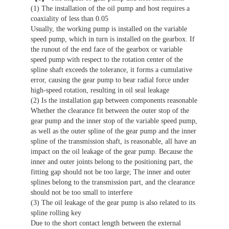
(1) The installation of the oil pump and host requires a
coaxiality of less than 0.05
Usually, the working pump is installed on the variable
speed pump, which in turn is installed on the gearbox. If
the runout of the end face of the gearbox or variable
speed pump with respect to the rotation center of the
spline shaft exceeds the tolerance, it forms a cumulative
error, causing the gear pump to bear radial force under
high-speed rotation, resulting in oil seal leakage
(2) Is the installation gap between components reasonable
Whether the clearance fit between the outer stop of the
gear pump and the inner stop of the variable speed pump,
as well as the outer spline of the gear pump and the inner
spline of the transmission shaft, is reasonable, all have an
impact on the oil leakage of the gear pump. Because the
inner and outer joints belong to the positioning part, the
fitting gap should not be too large; The inner and outer
splines belong to the transmission part, and the clearance
should not be too small to interfere
(3) The oil leakage of the gear pump is also related to its
spline rolling key
Due to the short contact length between the external