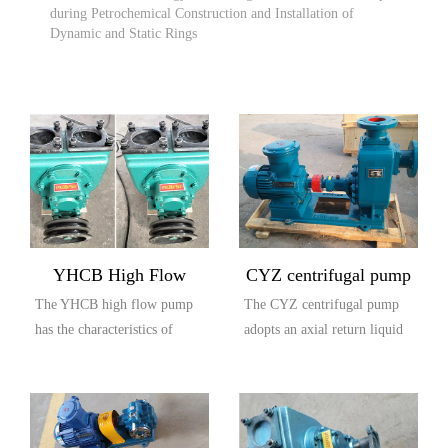
during Petrochemical Construction and Installation of
Dynamic and Static Rings
YHCB High Flow
CYZ centrifugal pump
The YHCB high flow pump
The CYZ centrifugal pump
Explosion proof Pump
has the characteristics of
adopts an axial return liquid
large flow rate, high head,
pump body structure, which
small settli...
is compos...