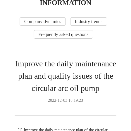
INFORMATION
Company dynamics
Industry trends
Frequently asked questions
Improve the daily maintenance
plan and quality issues of the
circular arc oil pump
2022-12-03 18:19:23
[1] Improve the daily maintenance plan of the circular