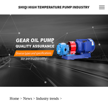
Home
>
News
>
Industry trends
>