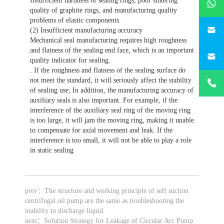
Insufficient hardness of sealing rings, poor sintering
quality of graphite rings, and manufacturing quality
problems of elastic components.
746684
(2) Insufficient manufacturing accuracy
Mechanical seal manufacturing requires high roughness
187330
and flatness of the sealing end face, which is an important
quality indicator for sealing.
. If the roughness and flatness of the sealing surface do
+86-
not meet the standard, it will seriously affect the stability
1873303
of sealing use; In addition, the manufacturing accuracy of
auxiliary seals is also important. For example, if the
interference of the auxiliary seal ring of the moving ring
is too large, it will jam the moving ring, making it unable
to compensate for axial movement and leak. If the
interference is too small, it will not be able to play a role
in static sealing
prev：
The structure and working principle of self suction
centrifugal oil pump are the same as troubleshooting the
inability to discharge liquid
next：
Solution Strategy for Leakage of Circular Arc Pump