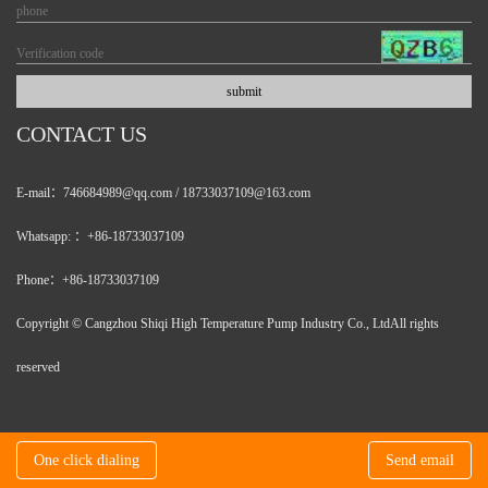
CONTACT US
E-mail：746684989@qq.com / 18733037109@163.com
Whatsapp: ：+86-18733037109
Phone：+86-18733037109
Copyright © Cangzhou Shiqi High Temperature Pump Industry Co., LtdAll rights
reserved
One click dialing
Send email