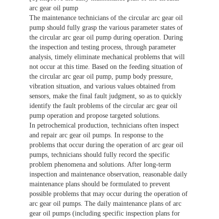
arc gear oil pump
The maintenance technicians of the circular arc gear oil
pump should fully grasp the various parameter states of
the circular arc gear oil pump during operation. During
the inspection and testing process, through parameter
analysis, timely eliminate mechanical problems that will
not occur at this time. Based on the feeding situation of
the circular arc gear oil pump, pump body pressure,
vibration situation, and various values obtained from
sensors, make the final fault judgment, so as to quickly
identify the fault problems of the circular arc gear oil
pump operation and propose targeted solutions.
In petrochemical production, technicians often inspect
and repair arc gear oil pumps. In response to the
problems that occur during the operation of arc gear oil
pumps, technicians should fully record the specific
problem phenomena and solutions. After long-term
inspection and maintenance observation, reasonable daily
maintenance plans should be formulated to prevent
possible problems that may occur during the operation of
arc gear oil pumps. The daily maintenance plans of arc
gear oil pumps (including specific inspection plans for