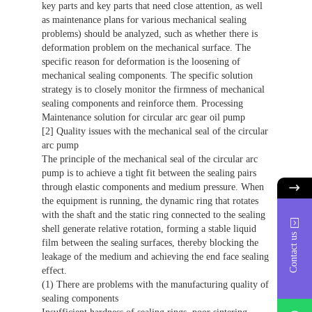
key parts and key parts that need close attention, as well
as maintenance plans for various mechanical sealing
problems) should be analyzed, such as whether there is
deformation problem on the mechanical surface. The
specific reason for deformation is the loosening of
mechanical sealing components. The specific solution
strategy is to closely monitor the firmness of mechanical
sealing components and reinforce them. Processing
Maintenance solution for circular arc gear oil pump
[2] Quality issues with the mechanical seal of the circular
arc pump
The principle of the mechanical seal of the circular arc
pump is to achieve a tight fit between the sealing pairs
through elastic components and medium pressure. When
the equipment is running, the dynamic ring that rotates
with the shaft and the static ring connected to the sealing
shell generate relative rotation, forming a stable liquid
Contact us
film between the sealing surfaces, thereby blocking the
leakage of the medium and achieving the end face sealing
effect.
(1) There are problems with the manufacturing quality of
sealing components
whatsAp