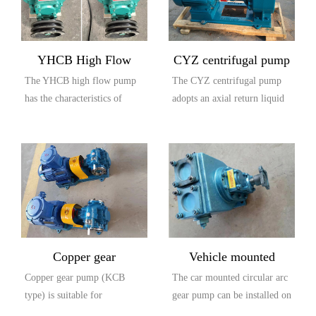
YHCB High Flow
CYZ centrifugal pump
The YHCB high flow pump
The CYZ centrifugal pump
Explosion proof Pump
has the characteristics of
adopts an axial return liquid
large flow rate, high head,
pump body structure, which
small settli...
is compos...
Copper gear
Vehicle mounted
Copper gear pump (KCB
The car mounted circular arc
explosion-proof pump
circular arc gear pump
type) is suitable for
gear pump can be installed on
(KCB type)
conveying lubricating oil or
the car and driven by the