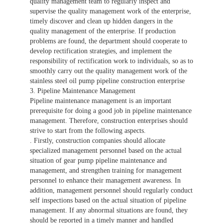
quality management team to regularly inspect and
supervise the quality management work of the enterprise,
timely discover and clean up hidden dangers in the
quality management of the enterprise. If production
problems are found, the department should cooperate to
develop rectification strategies, and implement the
responsibility of rectification work to individuals, so as to
smoothly carry out the quality management work of the
stainless steel oil pump pipeline construction enterprise
3. Pipeline Maintenance Management
Pipeline maintenance management is an important
prerequisite for doing a good job in pipeline maintenance
management. Therefore, construction enterprises should
strive to start from the following aspects.
. Firstly, construction companies should allocate
specialized management personnel based on the actual
situation of gear pump pipeline maintenance and
management, and strengthen training for management
personnel to enhance their management awareness. In
addition, management personnel should regularly conduct
self inspections based on the actual situation of pipeline
management. If any abnormal situations are found, they
should be reported in a timely manner and handled