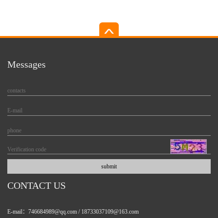
other liquids with...
output...
Messages
CONTACT US
E-mail：746684989@qq.com / 18733037109@163.com