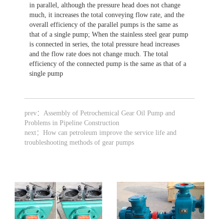
in parallel, although the pressure head does not change
much, it increases the total conveying flow rate, and the
overall efficiency of the parallel pumps is the same as
that of a single pump; When the stainless steel gear pump
is connected in series, the total pressure head increases
and the flow rate does not change much. The total
efficiency of the connected pump is the same as that of a
single pump
prev：
Assembly of Petrochemical Gear Oil Pump and
Problems in Pipeline Construction
next：
How can petroleum improve the service life and
troubleshooting methods of gear pumps