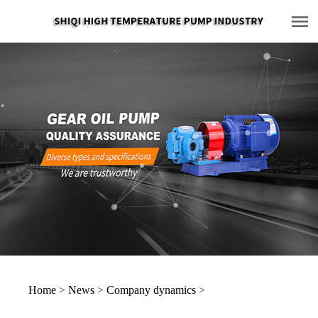
Home
>
News
>
Company dynamics
>