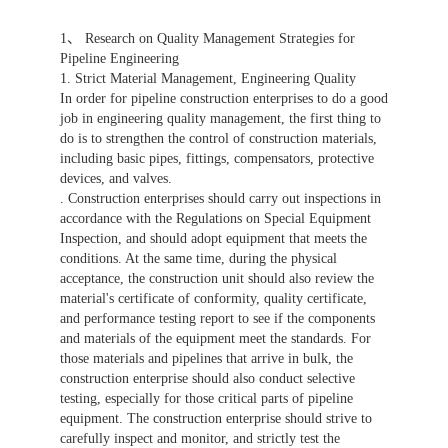
1、 Research on Quality Management Strategies for
Pipeline Engineering
1. Strict Material Management, Engineering Quality
In order for pipeline construction enterprises to do a good
job in engineering quality management, the first thing to
do is to strengthen the control of construction materials,
including basic pipes, fittings, compensators, protective
devices, and valves.
. Construction enterprises should carry out inspections in
accordance with the Regulations on Special Equipment
Inspection, and should adopt equipment that meets the
conditions. At the same time, during the physical
acceptance, the construction unit should also review the
material's certificate of conformity, quality certificate,
and performance testing report to see if the components
and materials of the equipment meet the standards. For
those materials and pipelines that arrive in bulk, the
construction enterprise should also conduct selective
testing, especially for those critical parts of pipeline
equipment. The construction enterprise should strive to
carefully inspect and monitor, and strictly test the