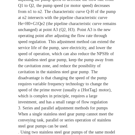
Q1 to Q2, the pump speed (or motor speed) decreases
from n1 to n2. The characteristic curve Q-H of the pump
at n2 intersects with the pipeline characteristic curve
He=H0+G1Qe2 (the pipeline characteristic curve remains
unchanged) at point A3 (Q2, H3). Point A3 is the new
operating point after adjusting the flow rate through
speed regulation. This adjustment method can extend the
service life of the pump, save electricity, and lower the
speed of operation, which can also reduce the NPSHr of
the stainless steel gear pump, keep the pump away from
the cavitation zone, and reduce the possibility of
cavitation in the stainless steel gear pump. The
disadvantage is that changing the speed of the pump
requires variable frequency technology to change the
speed of the prime mover (usually a {HotTag} motor),
which is complex in principle, requires a large
investment, and has a small range of flow regulation
3. Series and parallel adjustment methods for pumps
When a single stainless steel gear pump cannot meet the
conveying task, parallel or series operation of stainless
steel gear pumps can be used.
. Using two stainless steel gear pumps of the same model