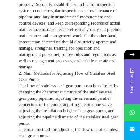
properly. Secondly, establish a sound patrol inspection
system, conduct regular inspections and maintenance of
pipeline auxiliary instruments and measurement and
control devices, and keep corresponding records of actual
maintenance management to effectively carry out pipeline
maintenance and management work. On the other hand,
construction enterprises should also strictly operate and
manage, strengthen training for operation and
management personnel, follow rules and regulations as
well as management processes, and strictly operate and
manage
2. Main Methods for Adjusting Flow of Stainless Steel
Contact us
Gear Pump
The flow of stainless steel gear pump can be adjusted by
changing the characteristic curve of the stainless steel
gear pump pipeline, adjusting the series and parallel
connection of the pump, adjusting the pipeline valve,
whatsAp
adjusting the installation height of the gear pump, and
adjusting the pipeline diameter of the stainless steel gear
pump.
746684
The main method for adjusting the flow rate of stainless
steel gear pumps