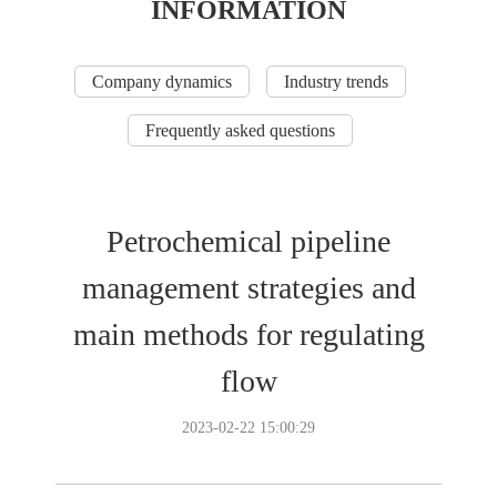
INFORMATION
Company dynamics
Industry trends
Frequently asked questions
Petrochemical pipeline
management strategies and
main methods for regulating
flow
2023-02-22 15:00:29