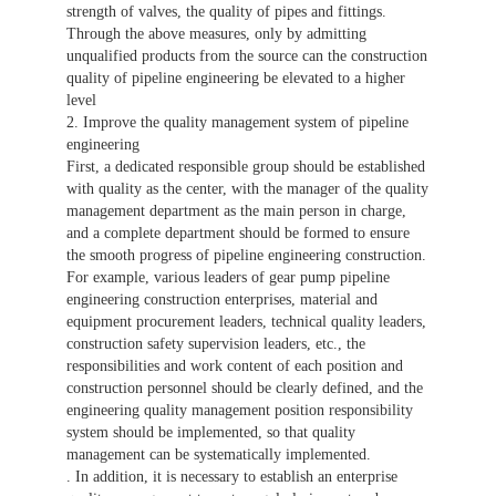
strength of valves, the quality of pipes and fittings.
Through the above measures, only by admitting
unqualified products from the source can the construction
quality of pipeline engineering be elevated to a higher
level
2. Improve the quality management system of pipeline
engineering
First, a dedicated responsible group should be established
with quality as the center, with the manager of the quality
management department as the main person in charge,
and a complete department should be formed to ensure
the smooth progress of pipeline engineering construction.
For example, various leaders of gear pump pipeline
engineering construction enterprises, material and
equipment procurement leaders, technical quality leaders,
construction safety supervision leaders, etc., the
responsibilities and work content of each position and
construction personnel should be clearly defined, and the
engineering quality management position responsibility
system should be implemented, so that quality
management can be systematically implemented.
. In addition, it is necessary to establish an enterprise