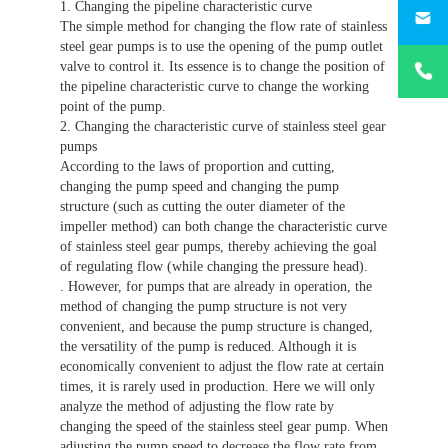
187330
1. Changing the pipeline characteristic curve
The simple method for changing the flow rate of stainless
steel gear pumps is to use the opening of the pump outlet
+86-
valve to control it. Its essence is to change the position of
1873303
the pipeline characteristic curve to change the working
point of the pump.
2. Changing the characteristic curve of stainless steel gear
pumps
According to the laws of proportion and cutting,
changing the pump speed and changing the pump
structure (such as cutting the outer diameter of the
impeller method) can both change the characteristic curve
of stainless steel gear pumps, thereby achieving the goal
of regulating flow (while changing the pressure head).
. However, for pumps that are already in operation, the
method of changing the pump structure is not very
convenient, and because the pump structure is changed,
the versatility of the pump is reduced. Although it is
economically convenient to adjust the flow rate at certain
times, it is rarely used in production. Here we will only
analyze the method of adjusting the flow rate by
changing the speed of the stainless steel gear pump. When
adjusting the pump speed to decrease the flow rate from