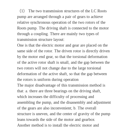
（1） The two transmission structures of the LC Roots
pump are arranged through a pair of gears to achieve
relative synchronous operation of the two rotors of the
Roots pump. The driving shaft is connected to the motor
through a coupling. There are mainly two types of
transmission structure layout:
One is that the electric motor and gear are placed on the
same side of the rotor. The driven rotor is directly driven
by the motor end gear, so that the torsional deformation
of the active rotor shaft is small, and the gap between the
two rotors will not change due to the large torsional
deformation of the active shaft, so that the gap between
the rotors is uniform during operation
The major disadvantage of this transmission method is
that: a. there are three bearings on the driving shaft,
which increases the difficulty of processing and
assembling the pump, and the disassembly and adjustment
of the gears are also inconvenient; b. The overall
structure is uneven, and the center of gravity of the pump
leans towards the side of the motor and gearbox
Another method is to install the electric motor and