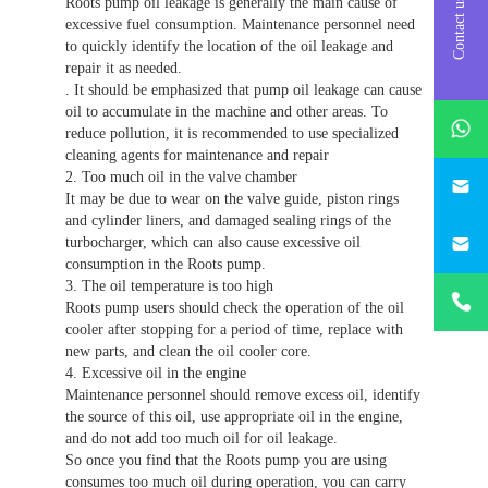
Roots pump oil leakage is generally the main cause of
Contact us
excessive fuel consumption. Maintenance personnel need
to quickly identify the location of the oil leakage and
repair it as needed.
. It should be emphasized that pump oil leakage can cause
whatsAp
oil to accumulate in the machine and other areas. To
reduce pollution, it is recommended to use specialized
cleaning agents for maintenance and repair
746684
2. Too much oil in the valve chamber
It may be due to wear on the valve guide, piston rings
and cylinder liners, and damaged sealing rings of the
187330
turbocharger, which can also cause excessive oil
consumption in the Roots pump.
+86-
3. The oil temperature is too high
1873303
Roots pump users should check the operation of the oil
cooler after stopping for a period of time, replace with
new parts, and clean the oil cooler core.
4. Excessive oil in the engine
Maintenance personnel should remove excess oil, identify
the source of this oil, use appropriate oil in the engine,
and do not add too much oil for oil leakage.
So once you find that the Roots pump you are using
consumes too much oil during operation, you can carry