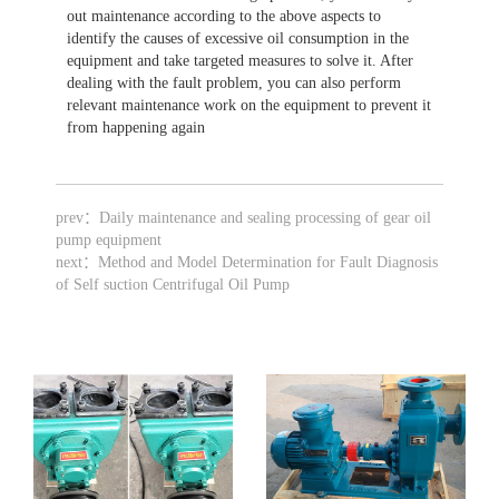
out maintenance according to the above aspects to
identify the causes of excessive oil consumption in the
equipment and take targeted measures to solve it. After
dealing with the fault problem, you can also perform
relevant maintenance work on the equipment to prevent it
from happening again
prev：
Daily maintenance and sealing processing of gear oil
pump equipment
next：
Method and Model Determination for Fault Diagnosis
of Self suction Centrifugal Oil Pump