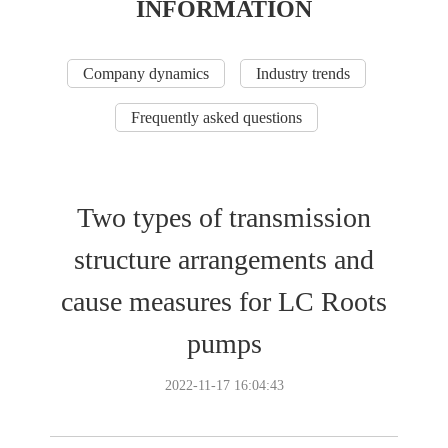
INFORMATION
Company dynamics
Industry trends
Frequently asked questions
Two types of transmission
structure arrangements and
cause measures for LC Roots
pumps
2022-11-17 16:04:43