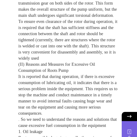
transmission gear on both sides of the rotor. This form
makes the overall structure of the pump uniform, but the
main shaft undergoes significant torsional deformation.
To ensure even clearance of the rotor during operation, it
is required that the shaft has sufficient stiffness and the
connection between the shaft and rotor should be
tightened (currently, there are structures where the rotor
is welded or cast into one with the shaft). This structure
is very convenient for disassembly and assembly, so it is
widely used
(II) Reasons and Measures for Excessive Oil
Consumption of Roots Pump
It is reported that during operation, if there is excessive
consumption of lubricating oil, it indicates that there is a
serious problem inside the equipment. This requires us to
stop the machine and conduct maintenance in a timely
manner to avoid internal faults causing huge wear and
tear on the equipment and causing more serious
consequences.
. So we need to understand the reasons and solutions that
cause excessive fuel consumption in the equipment
1. Oil leakage