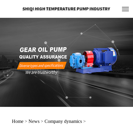
Home
>
News
>
Company dynamics
>