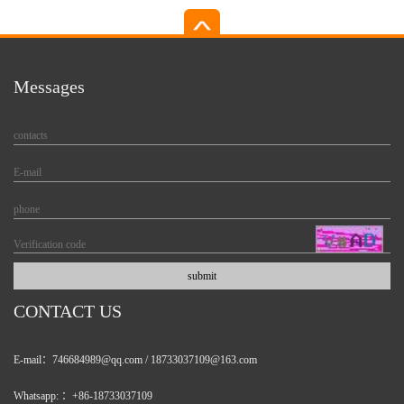
Messages
CONTACT US
E-mail：746684989@qq.com / 18733037109@163.com
Whatsapp: ：+86-18733037109