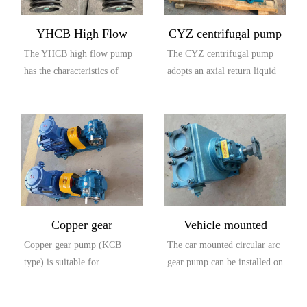
YHCB High Flow
CYZ centrifugal pump
The YHCB high flow pump
The CYZ centrifugal pump
Explosion proof Pump
has the characteristics of
adopts an axial return liquid
large flow rate, high head,
pump body structure, which
small settli...
is compos...
Copper gear
Vehicle mounted
Copper gear pump (KCB
The car mounted circular arc
explosion-proof pump
circular arc gear pump
type) is suitable for
gear pump can be installed on
(KCB type)
conveying lubricating oil or
the car and driven by the
other liquids with...
output...