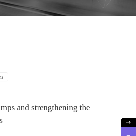
ns
 pumps and strengthening the
s