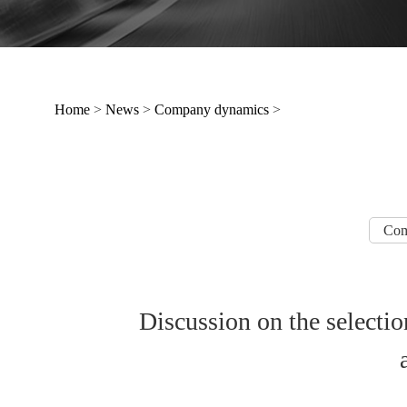
Home
>
News
>
Company dynamics
>
Com
Discussion on the selection