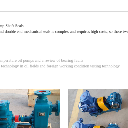
ump Shaft Seals
and double end mechanical seals is complex and requires high costs, so these t
emperature oil pumps and a review of bearing faults
technology in oil fields and foreign working condition testing technology