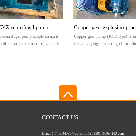
CYZ centrifugal pump
Copper gear explosion-pro
centrifugal pump adopts an axial
Copper gear pump (KCB type) is su
(KCB type)
iquid pump body structure, which is
for conveying lubricating oil or oth
.
with...
CONTACT US
E-mail：746684989@qq.com / 18733037109@163.com