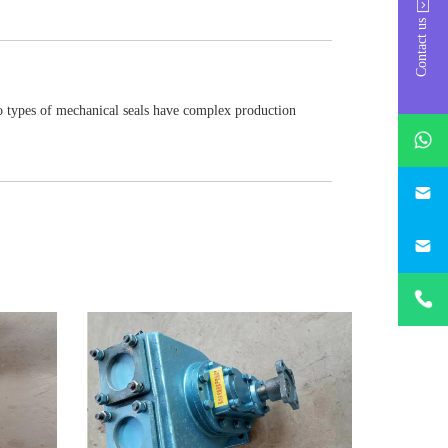
Contact us
wo types of mechanical seals have complex production
whatsAp
746684
187330
+86-
1873303