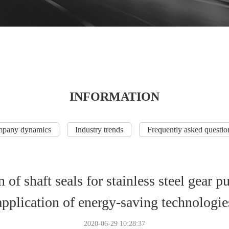
INFORMATION
pany dynamics
Industry trends
Frequently asked questio
 of shaft seals for stainless steel gear
application of energy-saving technologie
2020-06-29 10:28:37