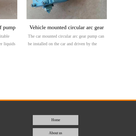
of pump
Vehicle mounted circular arc gear
itable
The car mounted circular arc gear pump can
pump
er liquids
be installed on the car and driven by the
output...
Home
About us