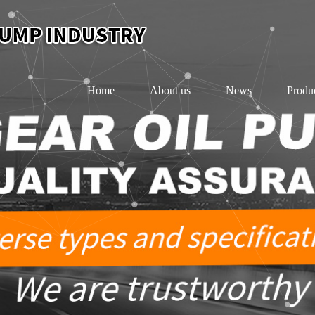
Home
About us
News
Produ