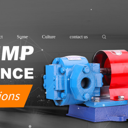
ct
Scene
Culture
contact us