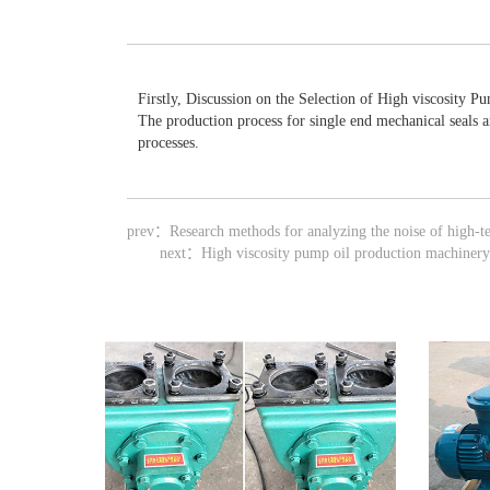
Firstly, Discussion on the Selection of High viscosity P
The production process for single end mechanical seals 
processes.
prev：
Research methods for analyzing the noise of high-t
next：
High viscosity pump oil production machinery 