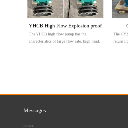
YHCB High Flow Explosion proof
The YHCB high flow pump has the
The CYZ 
Pump
characteristics of large flow rate, high head,
return l
small settli...
compos..
Messages