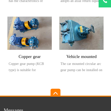
has the characteristics of
adopts an axial return liquid
1873303
large flow rate, high head,
pump body structure, which
small settli...
is compos...
Copper gear
Vehicle mounted
Copper gear pump (KCB
The car mounted circular arc
explosion-proof pump
circular arc gear pump
type) is suitable for
gear pump can be installed on
(KCB type)
conveying lubricating oil or
the car and driven by the
other liquids with...
output...
Messages