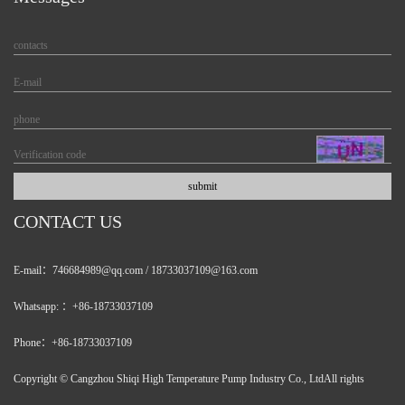
CONTACT US
E-mail：746684989@qq.com / 18733037109@163.com
Whatsapp: ：+86-18733037109
Phone：+86-18733037109
Copyright © Cangzhou Shiqi High Temperature Pump Industry Co., LtdAll rights