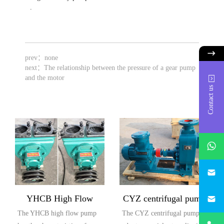
.
prev：none
next：
The relationship between the pressure of a gear pump
and the motor
Contact us
whatsAp
746684
187330
YHCB High Flow
CYZ centrifugal pump
The YHCB high flow pump
The CYZ centrifugal pump
Explosion proof Pump
+86-