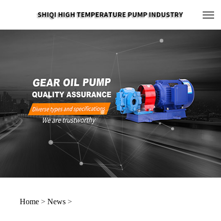
Home
>
News
>