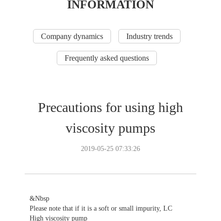
INFORMATION
Company dynamics
Industry trends
Frequently asked questions
Precautions for using high
viscosity pumps
2019-05-25 07:33:26
&Nbsp
Please note that if it is a soft or small impurity, LC
High viscosity pump